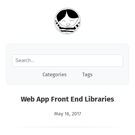
Categories
Tags
Web App Front End Libraries
May 16, 2017