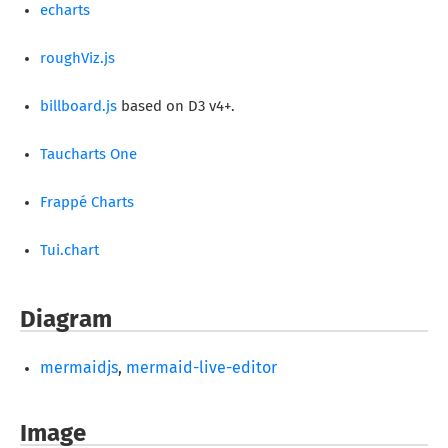
echarts
roughViz.js
billboard.js
based on D3 v4+.
Taucharts One
Frappé Charts
Tui.chart
Diagram
mermaidjs
,
mermaid-live-editor
Image