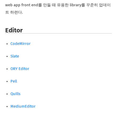
web app front end를 만들 때 유용한 library를 꾸준히 업데이
트 하련다.
Editor
CodeMirror
Slate
ORY Editor
Pell
Quills
MediumEditor