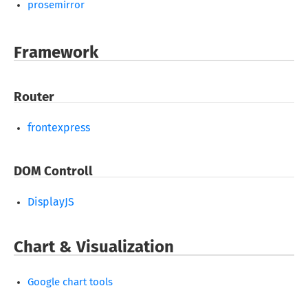
prosemirror
Framework
Router
frontexpress
DOM Controll
DisplayJS
Chart & Visualization
Google chart tools