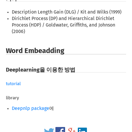
Description Length Gain (DLG) / Kit and Wilks (1999)
Dirichlet Process (DP) and Hierarchical Dirichlet
Process (HDP) / Goldwater, Griffiths, and Johnson
(2006)
Word Embeadding
Deeplearning을 이용한 방법
tutorial
library
Deepnlp package
에