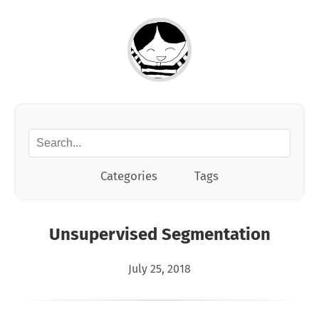
Categories
Tags
Unsupervised Segmentation
July 25, 2018