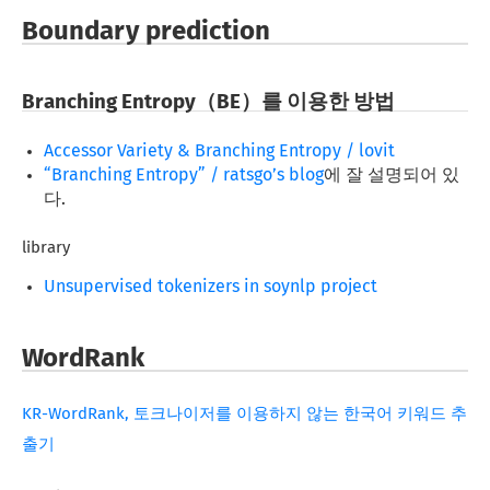
Boundary prediction
Branching Entropy（BE）를 이용한 방법
Accessor Variety & Branching Entropy / lovit
“Branching Entropy” / ratsgo’s blog
에 잘 설명되어 있
다.
library
Unsupervised tokenizers in soynlp project
WordRank
KR-WordRank, 토크나이저를 이용하지 않는 한국어 키워드 추
출기