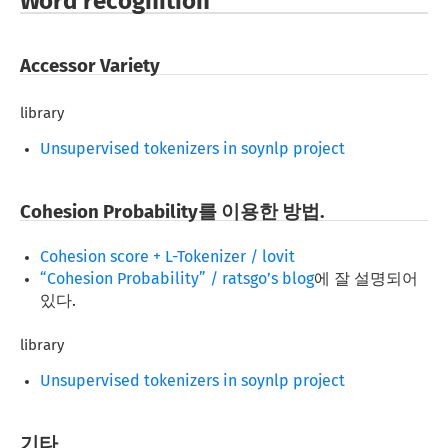
Word recognition
Accessor Variety
library
Unsupervised tokenizers in soynlp project
Cohesion Probability를 이용한 방법.
Cohesion score + L-Tokenizer / lovit
“Cohesion Probability” / ratsgo’s blog
에 잘 설명되어
있다.
library
Unsupervised tokenizers in soynlp project
기타