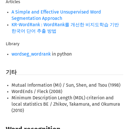
Articles
A Simple and Effective Unsupervised Word
Segmentation Approach
KR-WordRank : WordRank를 개선한 비지도학습 기반
한국어 단어 추출 방법
Library
wordseg_wordrank
in python
기타
Mutual Information (MI) / Sun, Shen, and Tsou (1998)
WordEnds / Fleck (2008)
Minimum Description Length (MDL) criterion and
local statistics BE / Zhikov, Takamura, and Okumura
(2010)