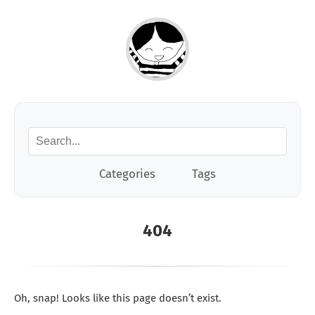
Categories
Tags
404
Oh, snap! Looks like this page doesn’t exist.