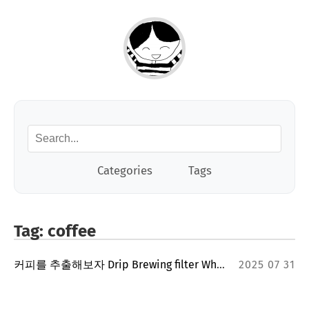
Categories
Tags
Tag: coffee
커피를 추출해보자 Drip Brewing filter Whatever
2025 07 31